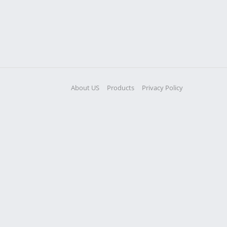
About US
Products
Privacy Policy