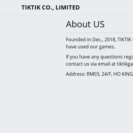
TIKTIK CO., LIMITED
About US
Founded in Dec., 2018, TIKTIK 
have used our games.
If you have any questions reg
contact us via email at tikti
Address: RM03, 24/F, HO KI