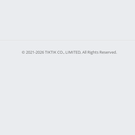
© 2021-2026 TIKTIK CO., LIMITED, All Rights Reserved.