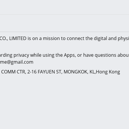
CO., LIMITED is on a mission to connect the digital and physi
arding privacy while using the Apps, or have questions about
kgame@gmail.com
NG COMM CTR, 2-16 FAYUEN ST, MONGKOK, KL,Hong Kong