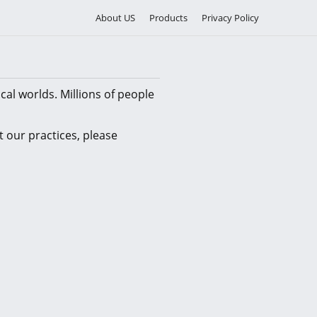
About US
Products
Privacy Policy
cal worlds. Millions of people
 our practices, please